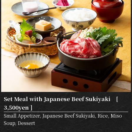
Set Meal with Japanese Beef Sukiyaki [
3,500yen ]
Small Appetizer, Japanese Beef Sukiyaki, Rice, Miso
Soup, Dessert