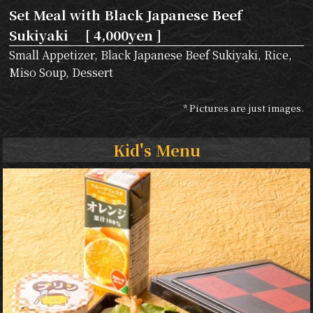
Set Meal with Black Japanese Beef
Sukiyaki [ 4,000yen ]
Small Appetizer, Black Japanese Beef Sukiyaki, Rice,
Miso Soup, Dessert
* Pictures are just images.
Kid's Menu