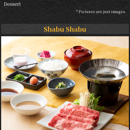
Dessert
* Pictures are just images.
Shabu Shabu