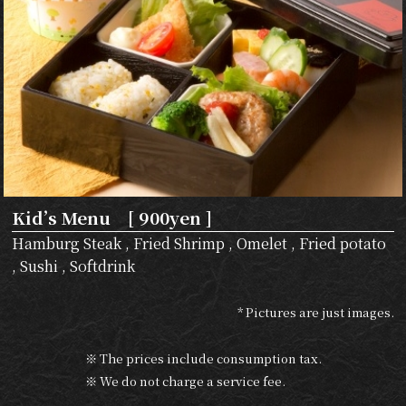
Kid’s Menu [ 900yen ]
Hamburg Steak , Fried Shrimp , Omelet , Fried potato
, Sushi , Softdrink
* Pictures are just images.
※ The prices include consumption tax.
※ We do not charge a service fee.