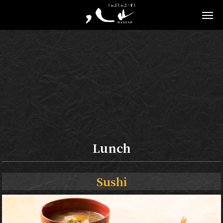
Lunch
Sushi