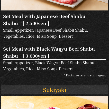
Set Meal with Japanese Beef Shabu
Shabu [ 2,500yen ]
Small Appetizer, Japanese Beef Shabu Shabu,
Vegetables, Rice, Miso Soup, Dessert
Set Meal with Black Wagyu Beef Shabu
Shabu [ 3,000yen ]
Small Appetizer, Black Wagyu Beef Shabu Shabu,
Vegetables, Rice, Miso Soup, Dessert
* Pictures are just images.
Sukiyaki