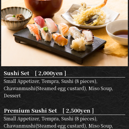
Sushi Set [ 2,000yen ]
Small Appetizer, Tempra, Sushi (8 pieces),
Chawanmushi(Steamed egg custard), Miso Soup,
Dessert
Premium Sushi Set [ 2,500yen ]
Small Appetizer, Tempra, Sushi (8 pieces),
Chawanmushi(Steamed egg custard), Miso Soup,